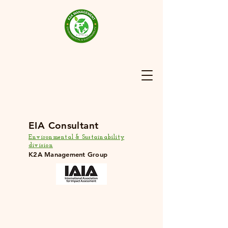
EIA Consultant
Environmental & Sustainability
division
K2A Management Group